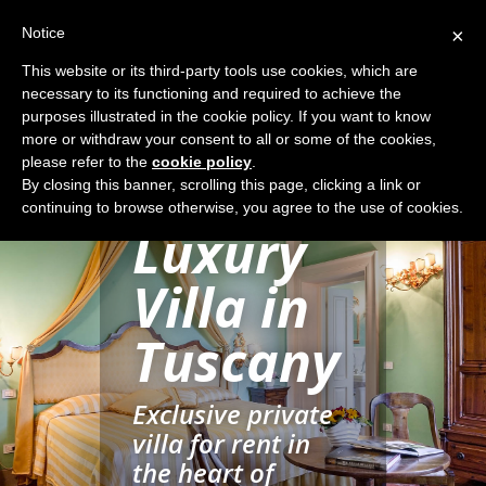
Notice
×
This website or its third-party tools use cookies, which are
necessary to its functioning and required to achieve the
purposes illustrated in the cookie policy. If you want to know
more or withdraw your consent to all or some of the cookies,
please refer to the
cookie policy
.
Rent a
By closing this banner, scrolling this page, clicking a link or
continuing to browse otherwise, you agree to the use of cookies.
Luxury
Villa in
Tuscany
Exclusive private
villa for rent in
the heart of