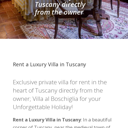
Tuscany directly
from the owner
Rent a Luxury Villa in Tuscany
Exclusive private villa for rent in the
heart of Tuscany directly from the
owner; Villa al Boschiglia for your
Unforgettable Holiday!
Rent a Luxury Villa in Tuscany
: In a beautiful
corner of Tuscany, near the medieval town of