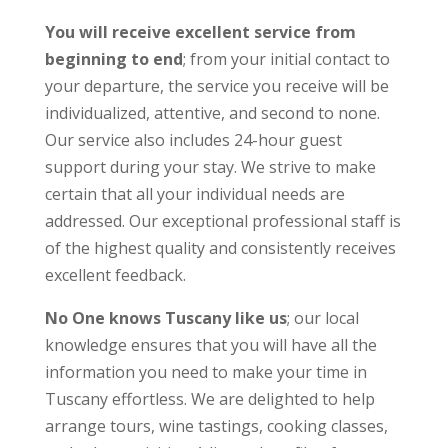
You will receive excellent service from
beginning to end
; from your initial contact to
your departure, the service you receive will be
individualized, attentive, and second to none.
Our service also includes 24-hour guest
support during your stay. We strive to make
certain that all your individual needs are
addressed. Our exceptional professional staff is
of the highest quality and consistently receives
excellent feedback.
No One knows Tuscany like us
; our local
knowledge ensures that you will have all the
information you need to make your time in
Tuscany effortless. We are delighted to help
arrange tours, wine tastings, cooking classes,