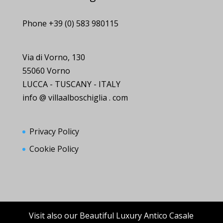
Phone +39 (0) 583 980115
Via di Vorno, 130
55060 Vorno
LUCCA - TUSCANY - ITALY
info @ villaalboschiglia . com
Privacy Policy
Cookie Policy
Visit also our Beautiful Luxury Antico Casale