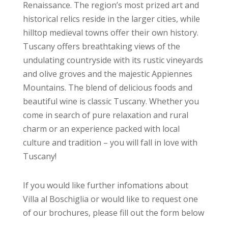
Renaissance. The region’s most prized art and
historical relics reside in the larger cities, while
hilltop medieval towns offer their own history.
Tuscany offers breathtaking views of the
undulating countryside with its rustic vineyards
and olive groves and the majestic Appiennes
Mountains. The blend of delicious foods and
beautiful wine is classic Tuscany. Whether you
come in search of pure relaxation and rural
charm or an experience packed with local
culture and tradition – you will fall in love with
Tuscany!
If you would like further infomations about
Villa al Boschiglia or would like to request one
of our brochures, please fill out the form below