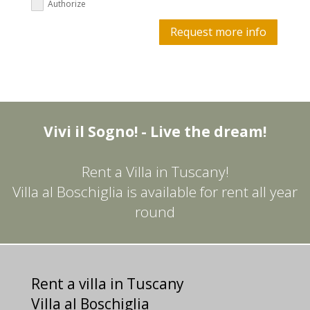
Authorize
Request more info
Vivi il Sogno! - Live the dream!
Rent a Villa in Tuscany!
Villa al Boschiglia is available for rent all year
round
Rent a villa in Tuscany
Villa al Boschiglia