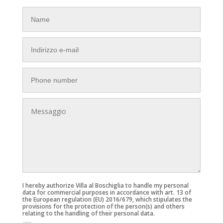
I hereby authorize Villa al Boschiglia to handle my personal
data for commercial purposes in accordance with art. 13 of
the European regulation (EU) 2016/679, which stipulates the
provisions for the protection of the person(s) and others
relating to the handling of their personal data.