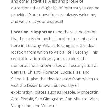
and other activities. A list and profile of
attractions that might be of interest you can be
provided. Your questions are always welcome,
and we are at your disposal!
Location is important
and there is no doubt
that Lucca is the perfect location to rent a villa
here in Tuscany. Villa al Boschiglia is the ideal
location from which to visit all of Tuscany. This
central location allows you to explore the
numerous well known sites of Tuscany such as
Carrara, Chianti, Florence, Lucca, Pisa, and
Siena. It is also the ideal location from which to
visit the lesser known, but worthy of
exploration, places such as Fiesole, Montecatini
Alto, Pistoia, San Gimignano, San Miniato, Vinci,
Vicopisano, and Volterra.