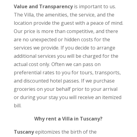
Value and Transparency
is important to us.
The Villa, the amenities, the service, and the
location provide the guest with a peace of mind.
Our price is more than competitive, and there
are no unexpected or hidden costs for the
services we provide. If you decide to arrange
additional services you will be charged for the
actual cost only. Often we can pass on
preferential rates to you for tours, transports,
and discounted hotel passes. If we purchase
groceries on your behalf prior to your arrival
or during your stay you will receive an itemized
bill.
Why rent a Villa in Tuscany?
Tuscany
epitomizes the birth of the