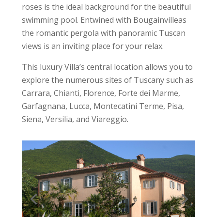
roses is the ideal background for the beautiful
swimming pool. Entwined with Bougainvilleas
the romantic pergola with panoramic Tuscan
views is an inviting place for your relax.
This luxury Villa’s central location allows you to
explore the numerous sites of Tuscany such as
Carrara, Chianti, Florence, Forte dei Marme,
Garfagnana, Lucca, Montecatini Terme, Pisa,
Siena, Versilia, and Viareggio.