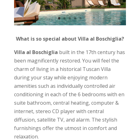
What is so special about Villa al Boschiglia?
Villa al Boschiglia
built in the 17th century has
been magnificently restored. You will feel the
charm of living in a historical Tuscan Villa
during your stay while enjoying modern
amenities such as individually controlled air
conditioning in each of the 6 bedrooms with en
suite bathroom, central heating, computer &
internet, stereo CD player with central
diffusion, satellite TV, and alarm. The stylish
furnishings offer the utmost in comfort and
relaxation.