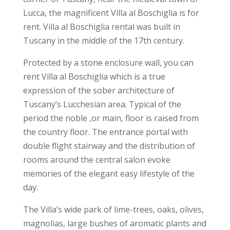
Lucca, the magnificent Villa al Boschiglia is for
rent. Villa al Boschiglia rental was built in
Tuscany in the middle of the 17th century.
Protected by a stone enclosure wall, you can
rent Villa al Boschiglia which is a true
expression of the sober architecture of
Tuscany’s Lucchesian area. Typical of the
period the noble ,or main, floor is raised from
the country floor. The entrance portal with
double flight stairway and the distribution of
rooms around the central salon evoke
memories of the elegant easy lifestyle of the
day.
The Villa’s wide park of lime-trees, oaks, olives,
magnolias, large bushes of aromatic plants and